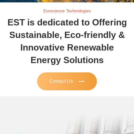
Ecoscience Technologies
EST is dedicated to Offering
Sustainable, Eco-friendly &
Innovative Renewable
Energy Solutions
trending_flat
Contact Us