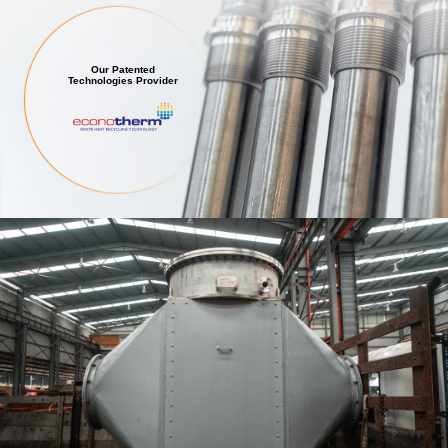
Our Patented
Technologies Provider