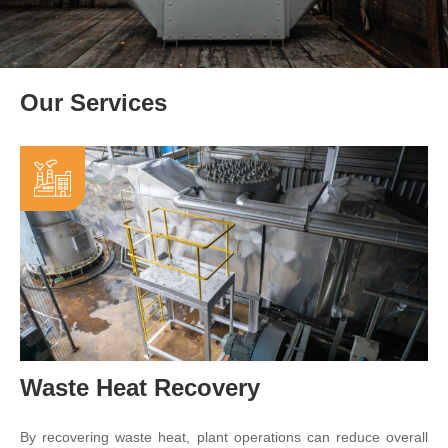
Our Services
Waste Heat Recovery
By recovering waste heat, plant operations can reduce overall