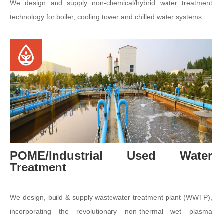
We design and supply non-chemical/hybrid water treatment
technology for boiler, cooling tower and chilled water systems.
POME/Industrial Used Water
Treatment
We design, build & supply wastewater treatment plant (WWTP),
incorporating the revolutionary non-thermal wet plasma