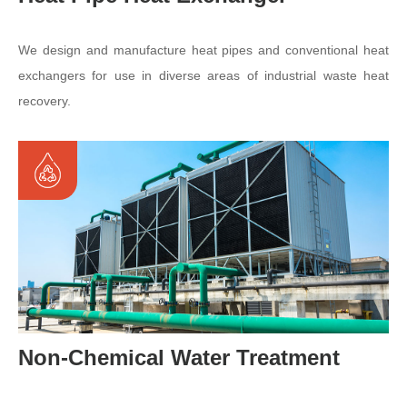
We design and manufacture heat pipes and conventional heat
exchangers for use in diverse areas of industrial waste heat
recovery.
Non-Chemical Water Treatment