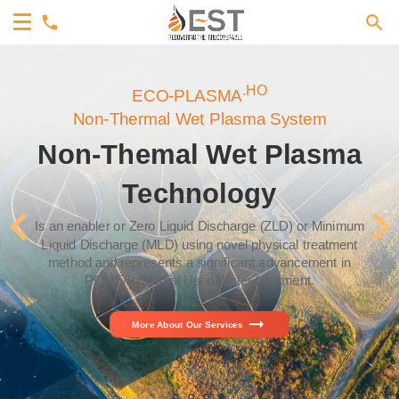
.HO
ECO-PLASMA
Non-Thermal Wet Plasma System
Non-Themal Wet Plasma
Technology
Is an enabler or Zero Liquid Discharge (ZLD) or Minimum
Liquid Discharge (MLD) using novel physical treatment
method and represents a significant advancement in
POME/Industrial Used Water treatment.
arrow_right_alt
More About Our Services