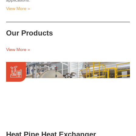
applications.
View More »
Our Products
View More »
Heat Pipe Heat Exchanger