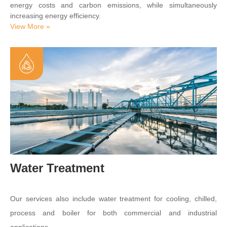
energy costs and carbon emissions, while simultaneously
increasing energy efficiency.
View More »
Water Treatment
Our services also include water treatment for cooling, chilled,
process and boiler for both commercial and industrial