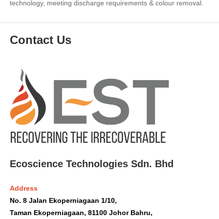
technology, meeting discharge requirements & colour removal.
Contact Us
Ecoscience Technologies Sdn. Bhd
Address
No. 8 Jalan Ekoperniagaan 1/10,
Taman Ekoperniagaan, 81100 Johor Bahru,