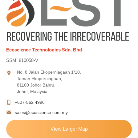
Ecoscience Technologies Sdn. Bhd
SSM: 810058-V
No. 8 Jalan Ekoperniagaan 1/10,
location_on
Taman Ekoperniagaan,
81100 Johor Bahru,
Johor, Malaysia.
phone_iphone
+607-562 4996
mail
sales@ecoscience.com.my
View Larger Map