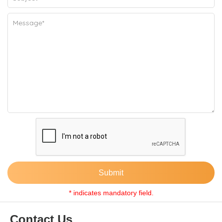
Submit
* indicates mandatory field.
Contact Us