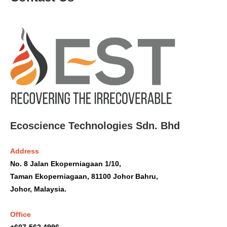
Ecoscience Technologies Sdn. Bhd
Address
No. 8 Jalan Ekoperniagaan 1/10,
Taman Ekoperniagaan, 81100 Johor Bahru,
Johor, Malaysia.
Office