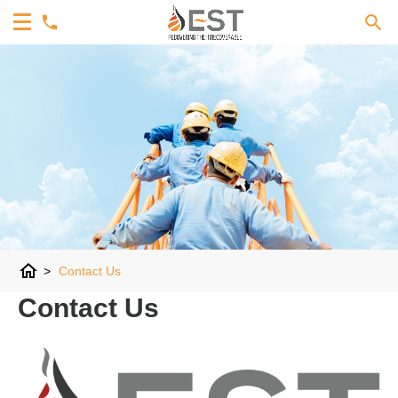
home
>
Contact Us
Contact Us