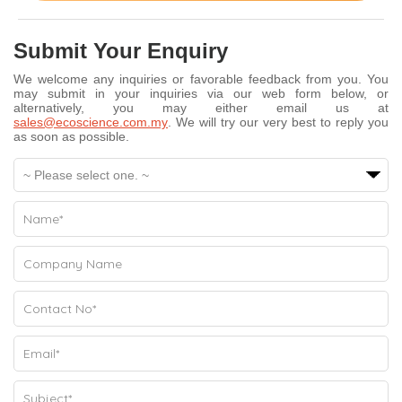
Submit Your Enquiry
We welcome any inquiries or favorable feedback from you. You
may submit in your inquiries via our web form below, or
alternatively, you may either email us at
sales@ecoscience.com.my
. We will try our very best to reply you
as soon as possible.