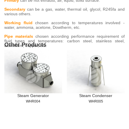
Primary
can be hot exhaust, air, liquid, solid surface.
Secondary
can be a gas, water, thermal oil, glycol, R245fa and
various others.
Working fluid
chosen according to temperatures involved -
water, ammonia, acetone, Dowtherm, etc.
Pipe materials
chosen according performance requirement of
fluid types and temperatures: carbon steel, stainless steel,
Other Products
aluminium, copper, etc.
Steam Generator
Steam Condenser
WHR004
WHR005