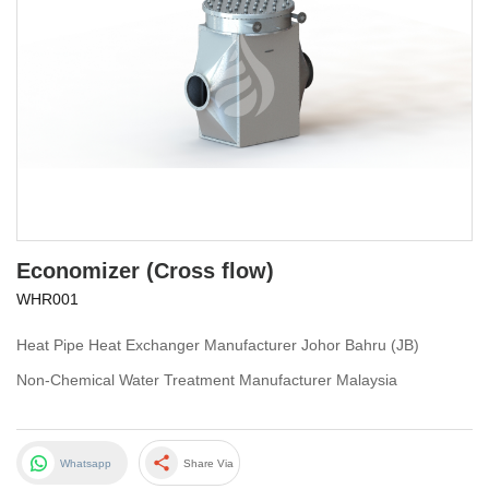
Economizer (Cross flow)
WHR001
Heat Pipe Heat Exchanger Manufacturer Johor Bahru (JB)
Non-Chemical Water Treatment Manufacturer Malaysia
share
Whatsapp
Share Via