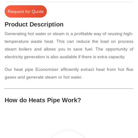
Request for Quote
Product Description
Generating hot water or steam is a profitable way of reusing high-
temperature waste heat. This can reduce the load on process
steam boilers and allows you to save fuel. The opportunity of
electricity generation is also available if there is extra capacity.
Our heat pipe Economizer efficiently extract heat from hot flue
gases and generate steam or hot water.
How do Heats Pipe Work?