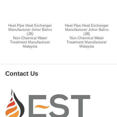
Heat Pipe Heat Exchanger
Heat Pipe Heat Exchanger
Manufacturer Johor Bahru
Manufacturer Johor Bahru
(JB)
(JB)
Non-Chemical Water
Non-Chemical Water
Treatment Manufacturer
Treatment Manufacturer
Malaysia
Malaysia
Contact Us