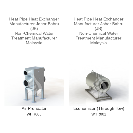
Heat Pipe Heat Exchanger
Heat Pipe Heat Exchanger
Manufacturer Johor Bahru
Manufacturer Johor Bahru
(JB)
(JB)
Non-Chemical Water
Non-Chemical Water
Treatment Manufacturer
Treatment Manufacturer
Malaysia
Malaysia
Air Preheater
Economizer (Through flow)
WHR003
WHR002