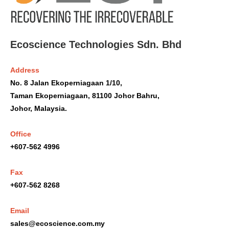
Ecoscience Technologies Sdn. Bhd
Address
No. 8 Jalan Ekoperniagaan 1/10,
Taman Ekoperniagaan, 81100 Johor Bahru,
Johor, Malaysia.
Office
+607-562 4996
Fax
+607-562 8268
Email
sales@ecoscience.com.my