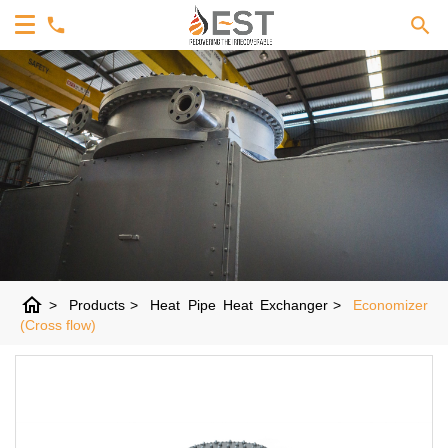
home
>
Products
>
Heat Pipe Heat Exchanger
>
Economizer
(Cross flow)