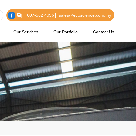
+607-562 4996
sales@ecoscience.com.my
Our Services
Our Portfolio
Contact Us