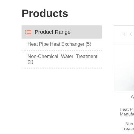
Products
Product Range
Heat Pipe Heat Exchanger (5)
Non-Chemical Water Treatment
(2)
A
Heat P
Manufa
Non-
Treat