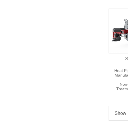
S
Heat P
Manufa
Non-
Treat
Show 1