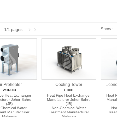
Show :
1/1 pages
ir Preheater
Cooling Tower
Econo
WHR003
CT001
ipe Heat Exchanger
Heat Pipe Heat Exchanger
Heat 
cturer Johor Bahru
Manufacturer Johor Bahru
Manuf
(JB)
(JB)
Chemical Water
Non-Chemical Water
Non
ment Manufacturer
Treatment Manufacturer
Trea
Malaysia
Malaysia