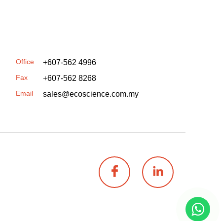
Office
+607-562 4996
Fax
+607-562 8268
Email
sales@ecoscience.com.my