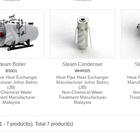
team Boiler
Steam Condenser
St
BS001
WHR005
ipe Heat Exchanger
Heat Pipe Heat Exchanger
Heat 
cturer Johor Bahru
Manufacturer Johor Bahru
Manuf
(JB)
(JB)
Chemical Water
Non-Chemical Water
Non
ment Manufacturer
Treatment Manufacturer
Trea
Malaysia
Malaysia
 - 7 product(s). Total 7 product(s)