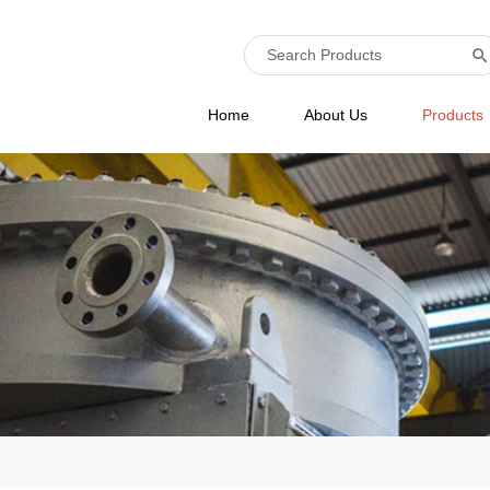
Home
About Us
Products