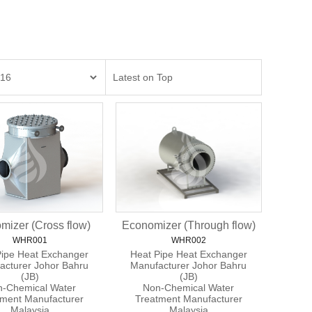
mizer (Cross flow)
Economizer (Through flow)
WHR001
WHR002
Pipe Heat Exchanger
Heat Pipe Heat Exchanger
acturer Johor Bahru
Manufacturer Johor Bahru
(JB)
(JB)
-Chemical Water
Non-Chemical Water
tment Manufacturer
Treatment Manufacturer
Malaysia
Malaysia