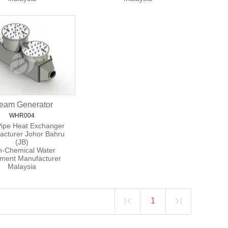
eam Generator
WHR004
Pipe Heat Exchanger
acturer Johor Bahru
(JB)
-Chemical Water
tment Manufacturer
Malaysia
1