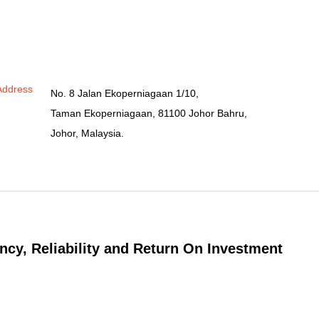
Address
No. 8 Jalan Ekoperniagaan 1/10,
Taman Ekoperniagaan, 81100 Johor Bahru,
Johor, Malaysia.
ncy, Reliability and Return On Investment