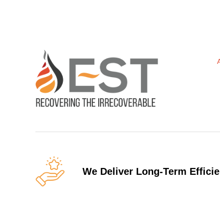
We Deliver Long-Term Efficie